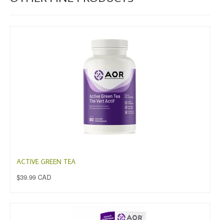
ACTIVE GREEN TEA
$39.99 CAD