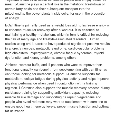
meat. L-Carnitine plays a central role in the metabolic breakdown of
LOGIN
certain fatty acids and their subsequent transport into the
mitochondria, the power plants inside cells, for use in the production
of energy.
L-Carnitine is primarily used as a weight loss aid, to increase energy or
to enhance muscular recovery after a workout. It is essential to
maintaining a healthy metabolism, which in turn is critical for reducing
the risk of many age and lifestyle-associated disorders. Human
studies using oral L-carnitine have produced significant positive results
in anorexia nervosa, metabolic syndrome, cardiovascular problems,
high cholesterol, hyperglycemia, chronic fatigue syndrome, thyroid
dysfunction and kidney problems, among others.
Athletes, workout buffs, and ill patients who want to improve their
functional capacity can benefit from supplementing with carnitine, as
can those looking for metabolic support. L-Carnitine supports fat
metabolism, delays fatigue during physical activity and helps improve
physical performance when used in conjunction with a training
regimen. L-Carnitine also supports the muscle recovery process during
resistance training by supporting antioxidant capacity, reducing
muscle tissue damage and supporting its repair.
Vegetarians and
people who avoid red meat may want to supplement with carnitine to
ensure good health, energy levels, proper muscle function and optimal
fat utilization.