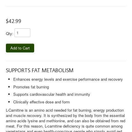
PRENATAL EASE
$42.99
RIVERSOL
HOUSE
Qty:
49TH PARALLEL COFFEE
Add to Cart
BOWEN ISLAND COFFEE
LAUNDRY TARTS
SUPPORTS FAT METABOLISM
TRAVEL COLLECTION
Enhances energy levels and exercise performance and recovery
Promotes fat burning
FLU SEASON COLLECTION
Supports cardiovascular health and immunity
CONTACT US
Clinically effective dose and form
L-Carnitine is an amino acid needed for fat burning, energy production
BLOG
and muscle recovery. It is synthesized by the body from the essential
amino acids lysine and methionine, and can also be obtained from red
meat. For this reason, L-carnitine deficiency is quite common among
vegetarians and even health-conscious people who simply avoid red