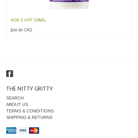
AOR 5-HTP 50MG
$34.99 CAD
THE NITTY GRITTY
SEARCH
ABOUT US
TERMS & CONDITIONS
SHIPPING & RETURNS