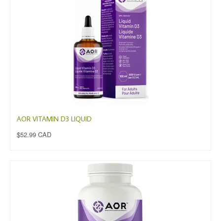
AOR VITAMIN D3 LIQUID
$52.99 CAD