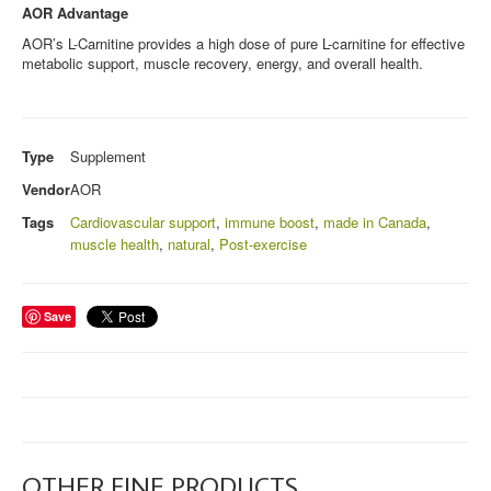
AOR Advantage
AOR’s L-Carnitine provides a high dose of pure L-carnitine for effective
metabolic support, muscle recovery, energy, and overall health.
Type
Supplement
Vendor
AOR
Tags
Cardiovascular support
,
immune boost
,
made in Canada
,
muscle health
,
natural
,
Post-exercise
Save
OTHER FINE PRODUCTS