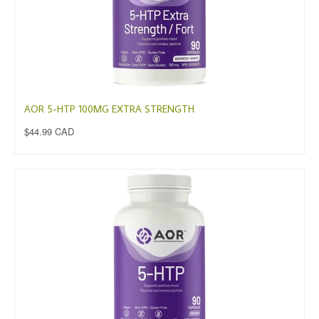
AOR 5-HTP 100MG EXTRA STRENGTH
$44.99 CAD