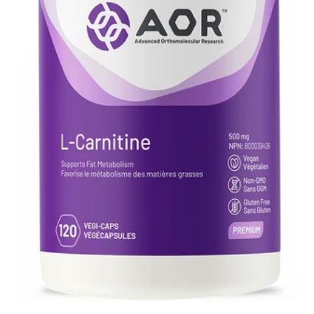
UTIVA
VISBIOME
HAIR CARE
CURELLE
ORGANIC MATTER
PHILLIP ADAM
SKIN & BODY CARE
CURELLE
DOM'S DEODORANT
LAVIGNE NATURAL
NELSON NATURALS
PHILLIP ADAM